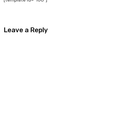
Leave a Reply